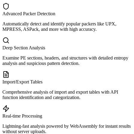
Advanced Packer Detection
Automatically detect and identify popular packers like UPX,
MPRESS, ASPack, and more with high accuracy.
Deep Section Analysis
Examine PE sections, headers, and structures with detailed entropy
analysis and suspicious pattern detection.
Import/Export Tables
Comprehensive analysis of import and export tables with API
function identification and categorization.
Real-time Processing
Lightning-fast analysis powered by WebAssembly for instant results
without server uploads.