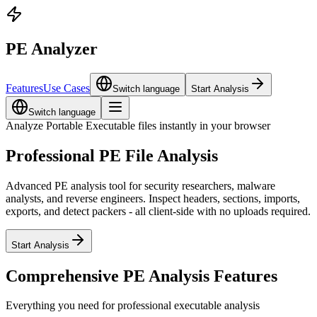
PE Analyzer
Features
Use Cases
Switch language
Start Analysis
Switch language
Analyze Portable Executable files instantly in your browser
Professional PE File Analysis
Advanced PE analysis tool for security researchers, malware
analysts, and reverse engineers. Inspect headers, sections, imports,
exports, and detect packers - all client-side with no uploads required.
Start Analysis
Comprehensive PE Analysis Features
Everything you need for professional executable analysis