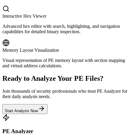
Interactive Hex Viewer
Advanced hex editor with search, highlighting, and navigation
capabilities for detailed binary inspection.
Memory Layout Visualization
Visual representation of PE memory layout with section mapping
and virtual address calculations.
Ready to Analyze Your PE Files?
Join thousands of security professionals who trust PE Analyzer for
their daily analysis needs.
Start Analysis Now
PE Analyzer